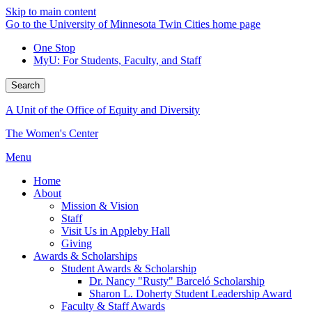
Skip to main content
Go to the University of Minnesota Twin Cities home page
One Stop
MyU
: For Students, Faculty, and Staff
Search
A Unit of the Office of Equity and Diversity
The Women's Center
Menu
Home
About
Mission & Vision
Staff
Visit Us in Appleby Hall
Giving
Awards & Scholarships
Student Awards & Scholarship
Dr. Nancy "Rusty" Barceló Scholarship
Sharon L. Doherty Student Leadership Award
Faculty & Staff Awards