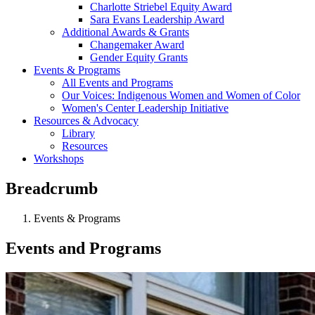
Charlotte Striebel Equity Award
Sara Evans Leadership Award
Additional Awards & Grants
Changemaker Award
Gender Equity Grants
Events & Programs
All Events and Programs
Our Voices: Indigenous Women and Women of Color
Women's Center Leadership Initiative
Resources & Advocacy
Library
Resources
Workshops
Breadcrumb
Events & Programs
Events and Programs