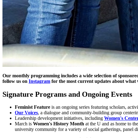
Our monthly programming includes a wide selection of sponsored
follow us on
Instagram
for the most current updates about what 
Signature Programs and Ongoing Events
Feminist Feature
is an ongoing series featuring scholars, activis
Our Voices
, a dialogue and community-building group centeri
Leadership development initiatives, including
Women's Center 
March is
Women's History Month
at the U and as home to th
university community for a variety of social gatherings, panel di