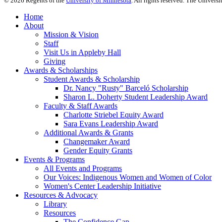
©
2026
Regents of the
University of Minnesota
. All rights reserved. The Univer
Home
About
Mission & Vision
Staff
Visit Us in Appleby Hall
Giving
Awards & Scholarships
Student Awards & Scholarship
Dr. Nancy "Rusty" Barceló Scholarship
Sharon L. Doherty Student Leadership Award
Faculty & Staff Awards
Charlotte Striebel Equity Award
Sara Evans Leadership Award
Additional Awards & Grants
Changemaker Award
Gender Equity Grants
Events & Programs
All Events and Programs
Our Voices: Indigenous Women and Women of Color
Women's Center Leadership Initiative
Resources & Advocacy
Library
Resources
The Confidence Gap