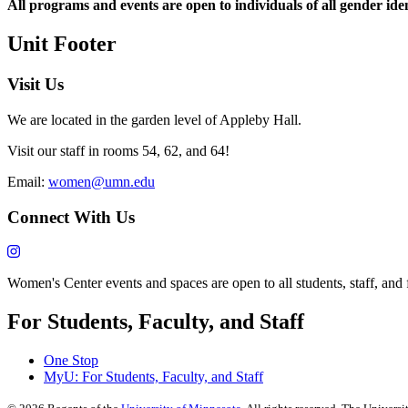
All programs and events are open to individuals of all gender iden
Unit Footer
Visit Us
We are located in the garden level of Appleby Hall.
Visit our staff in rooms 54, 62, and 64!
Email:
women@umn.edu
Connect With Us
Women's Center events and spaces are open to all students, staff, and fa
For Students, Faculty, and Staff
One Stop
MyU
: For Students, Faculty, and Staff