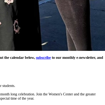
ut the calendar below,
subscribe
to our monthly e-newsletter, and
 students.
 month long celebration. Join the Women's Center and the greater
pecial time of the year.