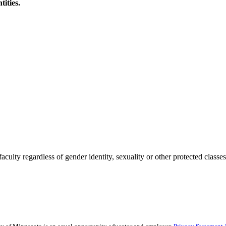
tities.
culty regardless of gender identity, sexuality or other protected classes