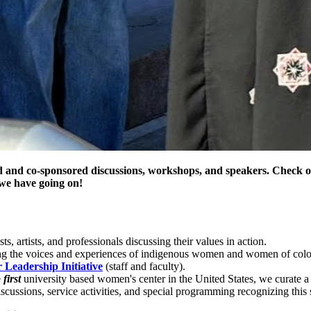
 and co-sponsored discussions, workshops, and speakers. Check o
we have going on!
ts, artists, and professionals discussing their values in action.
ng the voices and experiences of indigenous women and women of color
Leadership Initiative
(staff and faculty).
e
first
university based women's center in the United States, we curate a
scussions, service activities, and special programming recognizing this s