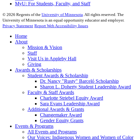
MyU
: For Students, Faculty, and Staff
©
2026
Regents of the
University of Minnesota
. All rights reserved. The
University of Minnesota is an equal opportunity educator and employer.
Privacy Statement
Report Web Accessibility Issues
Home
About
Mission & Vision
Staff
Visit Us in Appleby Hall
Giving
Awards & Scholarships
Student Awards & Scholarship
Dr. Nancy "Rusty" Barceló Scholarship
Sharon L. Doherty Student Leadership Award
Faculty & Staff Awards
Charlotte Striebel Equity Award
Sara Evans Leadership Award
Additional Awards & Grants
Changemaker Award
Gender Equity Grants
Events & Programs
All Events and Programs
Our Voices: Indigenous Women and Women of Color