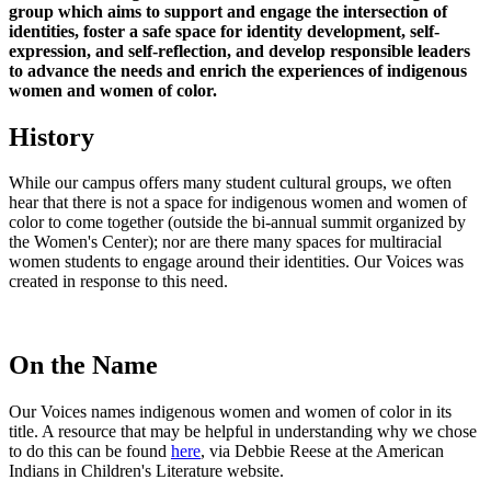
group which aims to support and engage the intersection of
identities, foster a safe space for identity development, self-
expression, and self-reflection, and develop responsible leaders
to advance the needs and enrich the experiences of indigenous
women and women of color.
History
While our campus offers many student cultural groups, we often
hear that there is not a space for indigenous women and women of
color to come together (outside the bi-annual summit organized by
the Women's Center); nor are there many spaces for multiracial
women students to engage around their identities. Our Voices was
created in response to this need.
On the Name
Our Voices names indigenous women and women of color in its
title. A resource that may be helpful in understanding why we chose
to do this can be found
here
, via Debbie Reese at the American
Indians in Children's Literature website.