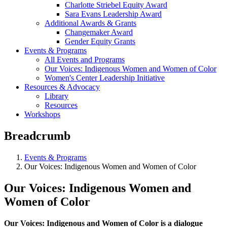
Charlotte Striebel Equity Award
Sara Evans Leadership Award
Additional Awards & Grants
Changemaker Award
Gender Equity Grants
Events & Programs
All Events and Programs
Our Voices: Indigenous Women and Women of Color
Women's Center Leadership Initiative
Resources & Advocacy
Library
Resources
Workshops
Breadcrumb
Events & Programs
Our Voices: Indigenous Women and Women of Color
Our Voices: Indigenous Women and
Women of Color
Our Voices: Indigenous and Women of Color is a dialogue