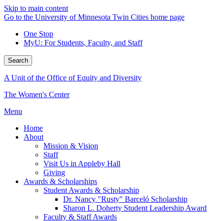
Skip to main content
Go to the University of Minnesota Twin Cities home page
One Stop
MyU
: For Students, Faculty, and Staff
Search
A Unit of the Office of Equity and Diversity
The Women's Center
Menu
Home
About
Mission & Vision
Staff
Visit Us in Appleby Hall
Giving
Awards & Scholarships
Student Awards & Scholarship
Dr. Nancy "Rusty" Barceló Scholarship
Sharon L. Doherty Student Leadership Award
Faculty & Staff Awards