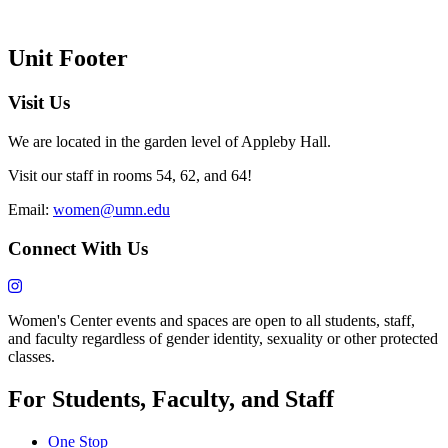
Unit Footer
Visit Us
We are located in the garden level of Appleby Hall.
Visit our staff in rooms 54, 62, and 64!
Email:
women@umn.edu
Connect With Us
Women's Center events and spaces are open to all students, staff,
and faculty regardless of gender identity, sexuality or other protected
classes.
For Students, Faculty, and Staff
One Stop