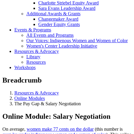
Charlotte Striebel Equity Award
Sara Evans Leadership Award
Additional Awards & Grants
Changemaker Award
Gender Equity Grants
Events & Programs
All Events and Programs
Our Voices: Indigenous Women and Women of Color
Women's Center Leadership Initiative
Resources & Advocacy
Library
Resources
Workshops
Breadcrumb
Resources & Advocacy
Online Modules
The Pay Gap & Salary Negotiation
Online Module: Salary Negotiation
On average,
women make 77 cents on the dollar
(this number is