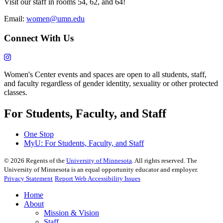
Visit our staff in rooms 54, 62, and 64!
Email:
women@umn.edu
Connect With Us
Women's Center events and spaces are open to all students, staff,
and faculty regardless of gender identity, sexuality or other protected
classes.
For Students, Faculty, and Staff
One Stop
MyU
: For Students, Faculty, and Staff
©
2026
Regents of the
University of Minnesota
. All rights reserved. The
University of Minnesota is an equal opportunity educator and employer.
Privacy Statement
Report Web Accessibility Issues
Home
About
Mission & Vision
Staff