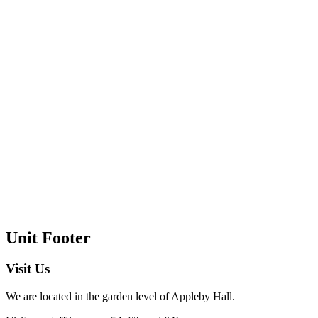
Unit Footer
Visit Us
We are located in the garden level of Appleby Hall.