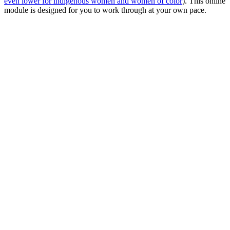
even lower for indigenous women and women of color
). This online
module is designed for you to work through at your own pace.