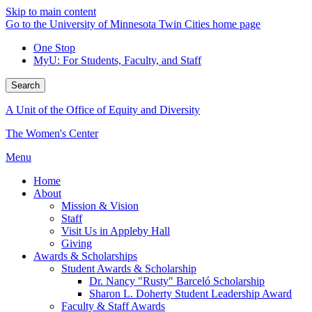
Skip to main content
Go to the University of Minnesota Twin Cities home page
One Stop
MyU
: For Students, Faculty, and Staff
Search
A Unit of the Office of Equity and Diversity
The Women's Center
Menu
Home
About
Mission & Vision
Staff
Visit Us in Appleby Hall
Giving
Awards & Scholarships
Student Awards & Scholarship
Dr. Nancy "Rusty" Barceló Scholarship
Sharon L. Doherty Student Leadership Award
Faculty & Staff Awards