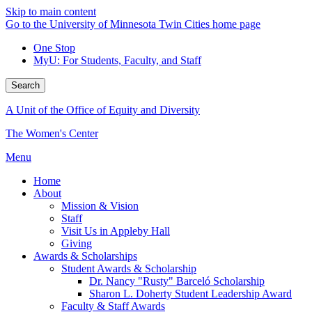
Skip to main content
Go to the University of Minnesota Twin Cities home page
One Stop
MyU
: For Students, Faculty, and Staff
Search
A Unit of the Office of Equity and Diversity
The Women's Center
Menu
Home
About
Mission & Vision
Staff
Visit Us in Appleby Hall
Giving
Awards & Scholarships
Student Awards & Scholarship
Dr. Nancy "Rusty" Barceló Scholarship
Sharon L. Doherty Student Leadership Award
Faculty & Staff Awards