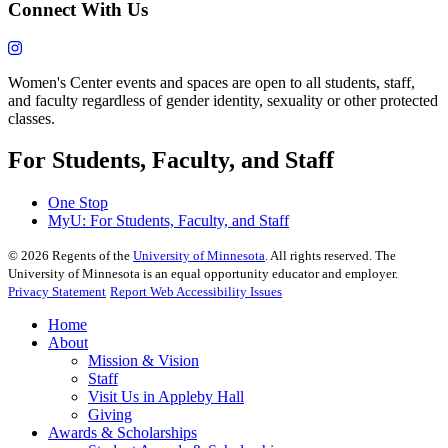
Connect With Us
Women's Center events and spaces are open to all students, staff,
and faculty regardless of gender identity, sexuality or other protected
classes.
For Students, Faculty, and Staff
One Stop
MyU
: For Students, Faculty, and Staff
©
2026
Regents of the
University of Minnesota
. All rights reserved. The
University of Minnesota is an equal opportunity educator and employer.
Privacy Statement
Report Web Accessibility Issues
Home
About
Mission & Vision
Staff
Visit Us in Appleby Hall
Giving
Awards & Scholarships