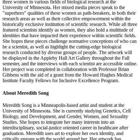
three women in various fields of biological research at the
University of Minnesota. Her mixed media pieces speak to the
"superhero" qualities of these women as path-breakers, in both their
research areas as well as their collective empowerment within the
historically exclusive institution of scientific research. While all three
featured scientists identify as women, they also hold a multitude of
identities that have impacted their experience within scientific fields.
She hopes these pieces challenge normative conceptions of who can
be a scientist, as well as highlight the cutting-edge biological
research conducted by diverse groups of people. The artwork will
be displayed in the Appleby Hall Art Gallery throughout the Fall
semester, and the interviews with each scientist are accessible online.
Her project was completed in collaboration with Professor Brian
Gibbens with the aid of a grant from the Howard Hughes Medical
Institute Faculty Fellows for Inclusive Excellence Program.
About Meredith Song
Meredith Song is a Minneapolis-based artist and student at the
University of Minnesota. She is currently studying Genetics, Cell
Biology, and Development, and Gender, Women, and Sexuality
Studies. She hopes to integrate her many interests into an
interdisciplinary, social-justice oriented career in healthcare after
graduation. Meredith uses art to explore her own identity, and
critically engage with the world around her. Her artwork has