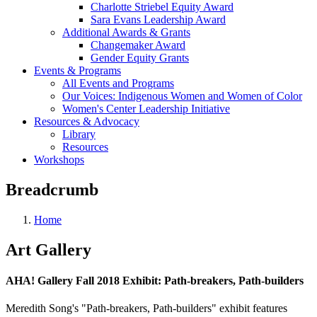
Charlotte Striebel Equity Award
Sara Evans Leadership Award
Additional Awards & Grants
Changemaker Award
Gender Equity Grants
Events & Programs
All Events and Programs
Our Voices: Indigenous Women and Women of Color
Women's Center Leadership Initiative
Resources & Advocacy
Library
Resources
Workshops
Breadcrumb
Home
Art Gallery
AHA! Gallery Fall 2018 Exhibit: Path-breakers, Path-builders
Meredith Song's "Path-breakers, Path-builders" exhibit features