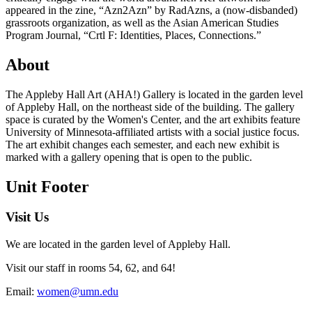
appeared in the zine, “Azn2Azn” by RadAzns, a (now-disbanded)
grassroots organization, as well as the Asian American Studies
Program Journal, “Crtl F: Identities, Places, Connections.”
About
The Appleby Hall Art (AHA!) Gallery is located in the garden level
of Appleby Hall, on the northeast side of the building. The gallery
space is curated by the Women's Center, and the art exhibits feature
University of Minnesota-affiliated artists with a social justice focus.
The art exhibit changes each semester, and each new exhibit is
marked with a gallery opening that is open to the public.
Unit Footer
Visit Us
We are located in the garden level of Appleby Hall.
Visit our staff in rooms 54, 62, and 64!
Email:
women@umn.edu