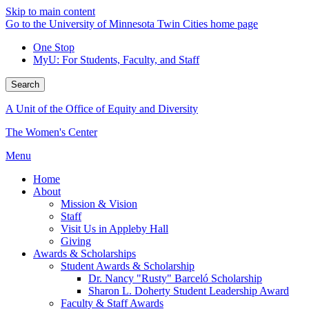
Skip to main content
Go to the University of Minnesota Twin Cities home page
One Stop
MyU
: For Students, Faculty, and Staff
Search
A Unit of the Office of Equity and Diversity
The Women's Center
Menu
Home
About
Mission & Vision
Staff
Visit Us in Appleby Hall
Giving
Awards & Scholarships
Student Awards & Scholarship
Dr. Nancy "Rusty" Barceló Scholarship
Sharon L. Doherty Student Leadership Award
Faculty & Staff Awards