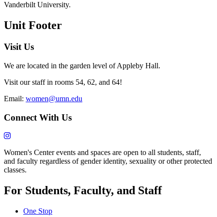
Vanderbilt University.
Unit Footer
Visit Us
We are located in the garden level of Appleby Hall.
Visit our staff in rooms 54, 62, and 64!
Email:
women@umn.edu
Connect With Us
Women's Center events and spaces are open to all students, staff,
and faculty regardless of gender identity, sexuality or other protected
classes.
For Students, Faculty, and Staff
One Stop