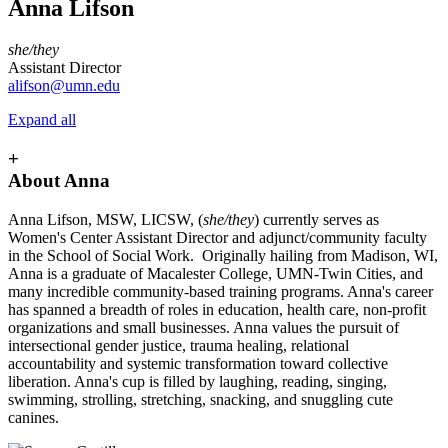
Anna Lifson
she/they
Assistant Director
alifson@umn.edu
Expand all
+
About Anna
Anna Lifson, MSW, LICSW, (
she/they
) currently serves as
Women's Center Assistant Director and adjunct/community faculty
in the School of Social Work. Originally hailing from Madison, WI,
Anna is a graduate of Macalester College, UMN-Twin Cities, and
many incredible community-based training programs. Anna's career
has spanned a breadth of roles in education, health care, non-profit
organizations and small businesses. Anna values the pursuit of
intersectional gender justice, trauma healing, relational
accountability and systemic transformation toward collective
liberation. Anna's cup is filled by laughing, reading, singing,
swimming, strolling, stretching, snacking, and snuggling cute
canines.