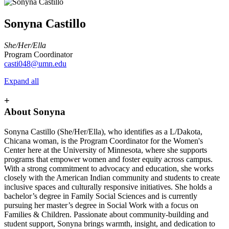
Sonyna Castillo
She/Her/Ella
Program Coordinator
casti048@umn.edu
Expand all
+
About Sonyna
Sonyna Castillo (She/Her/Ella), who identifies as a L/Dakota,
Chicana woman, is the Program Coordinator for the Women's
Center here at the University of Minnesota, where she supports
programs that empower women and foster equity across campus.
With a strong commitment to advocacy and education, she works
closely with the American Indian community and students to create
inclusive spaces and culturally responsive initiatives. She holds a
bachelor’s degree in Family Social Sciences and is currently
pursuing her master’s degree in Social Work with a focus on
Families & Children. Passionate about community-building and
student support, Sonyna brings warmth, insight, and dedication to