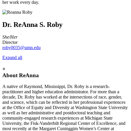
her work every day.
Dr. ReAnna S. Roby
She/Her
Director
roby0035@umn.edu
Expand all
+
About ReAnna
A native of Raymond, Mississippi, Dr. Roby is a research-
practitioner and higher education administrator. For more than a
decade, Dr. Roby has worked at the intersections of race, gender,
and science, which can be reflected in her professional experiences
at the Office of Equity and Diversity at Washington State University
as well as her administrative and postdoctoral teaching and
community-engaged research experiences at Michigan State
University, the Fisk-Vanderbilt Regional Center of Excellence, and
most recently at the Margaret Cuninggim Women’s Center at