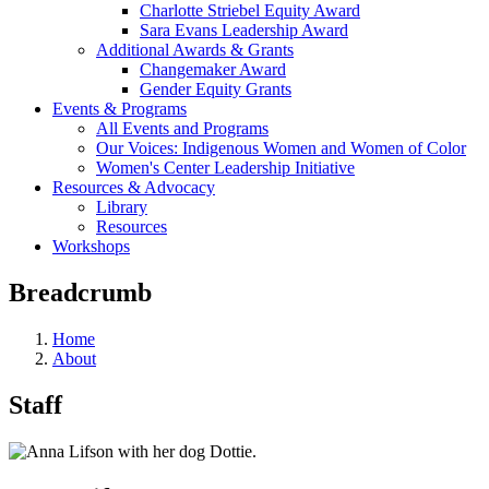
Charlotte Striebel Equity Award
Sara Evans Leadership Award
Additional Awards & Grants
Changemaker Award
Gender Equity Grants
Events & Programs
All Events and Programs
Our Voices: Indigenous Women and Women of Color
Women's Center Leadership Initiative
Resources & Advocacy
Library
Resources
Workshops
Breadcrumb
Home
About
Staff