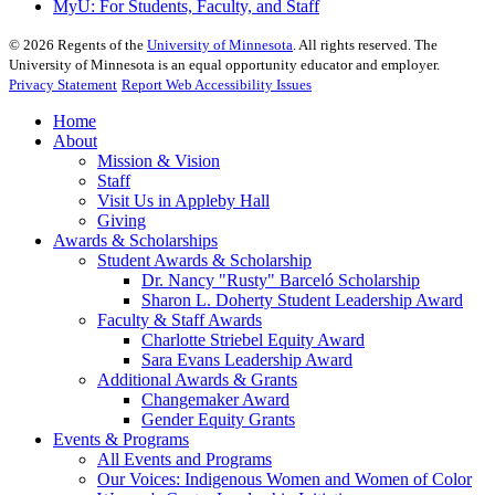
MyU
: For Students, Faculty, and Staff
©
2026
Regents of the
University of Minnesota
. All rights reserved. The
University of Minnesota is an equal opportunity educator and employer.
Privacy Statement
Report Web Accessibility Issues
Home
About
Mission & Vision
Staff
Visit Us in Appleby Hall
Giving
Awards & Scholarships
Student Awards & Scholarship
Dr. Nancy "Rusty" Barceló Scholarship
Sharon L. Doherty Student Leadership Award
Faculty & Staff Awards
Charlotte Striebel Equity Award
Sara Evans Leadership Award
Additional Awards & Grants
Changemaker Award
Gender Equity Grants
Events & Programs
All Events and Programs
Our Voices: Indigenous Women and Women of Color