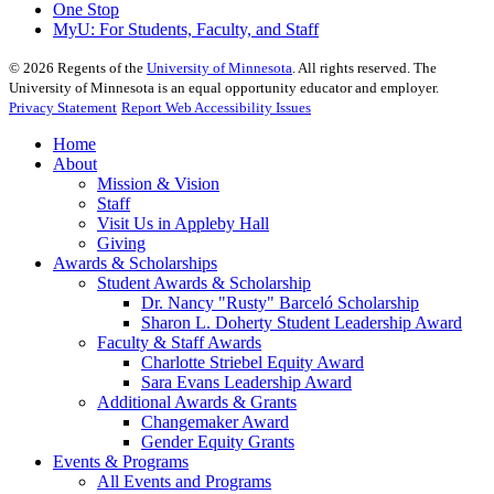
One Stop
MyU
: For Students, Faculty, and Staff
©
2026
Regents of the
University of Minnesota
. All rights reserved. The
University of Minnesota is an equal opportunity educator and employer.
Privacy Statement
Report Web Accessibility Issues
Home
About
Mission & Vision
Staff
Visit Us in Appleby Hall
Giving
Awards & Scholarships
Student Awards & Scholarship
Dr. Nancy "Rusty" Barceló Scholarship
Sharon L. Doherty Student Leadership Award
Faculty & Staff Awards
Charlotte Striebel Equity Award
Sara Evans Leadership Award
Additional Awards & Grants
Changemaker Award
Gender Equity Grants
Events & Programs
All Events and Programs