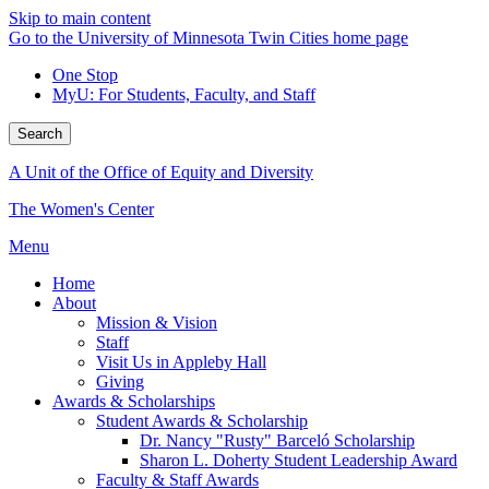
Skip to main content
Go to the University of Minnesota Twin Cities home page
One Stop
MyU
: For Students, Faculty, and Staff
Search
A Unit of the Office of Equity and Diversity
The Women's Center
Menu
Home
About
Mission & Vision
Staff
Visit Us in Appleby Hall
Giving
Awards & Scholarships
Student Awards & Scholarship
Dr. Nancy "Rusty" Barceló Scholarship
Sharon L. Doherty Student Leadership Award
Faculty & Staff Awards