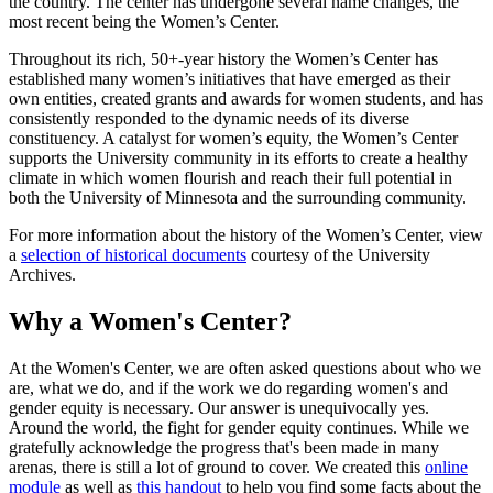
the country. The center has undergone several name changes, the
most recent being the Women’s Center.
Throughout its rich, 50+-year history the Women’s Center has
established many women’s initiatives that have emerged as their
own entities, created grants and awards for women students, and has
consistently responded to the dynamic needs of its diverse
constituency. A catalyst for women’s equity, the Women’s Center
supports the University community in its efforts to create a healthy
climate in which women flourish and reach their full potential in
both the University of Minnesota and the surrounding community.
For more information about the history of the Women’s Center, view
a
selection of historical documents
courtesy of the University
Archives.
Why a Women's Center?
At the Women's Center, we are often asked questions about who we
are, what we do, and if the work we do regarding women's and
gender equity is necessary. Our answer is unequivocally yes.
Around the world, the fight for gender equity continues. While we
gratefully acknowledge the progress that's been made in many
arenas, there is still a lot of ground to cover. We created this
online
module
as well as
this handout
to help you find some facts about the