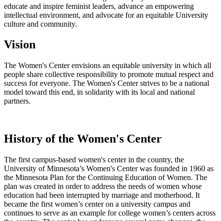
educate and inspire feminist leaders, advance an empowering
intellectual environment, and advocate for an equitable University
culture and community.
Vision
The Women's Center envisions an equitable university in which all
people share collective responsibility to promote mutual respect and
success for everyone. The Women's Center strives to be a national
model toward this end, in solidarity with its local and national
partners.
History of the Women's Center
The first campus-based women's center in the country, the
University of Minnesota’s Women's Center was founded in 1960 as
the Minnesota Plan for the Continuing Education of Women. The
plan was created in order to address the needs of women whose
education had been interrupted by marriage and motherhood. It
became the first women’s center on a university campus and
continues to serve as an example for college women’s centers across