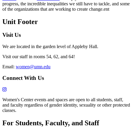
progress, the incredible inequalities we still have to tackle, and some
of the organizations that are working to create change.ent
Unit Footer
Visit Us
We are located in the garden level of Appleby Hall.
Visit our staff in rooms 54, 62, and 64!
Email:
women@umn.edu
Connect With Us
Women's Center events and spaces are open to all students, staff,
and faculty regardless of gender identity, sexuality or other protected
classes.
For Students, Faculty, and Staff