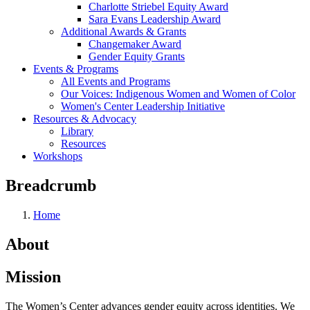
Charlotte Striebel Equity Award
Sara Evans Leadership Award
Additional Awards & Grants
Changemaker Award
Gender Equity Grants
Events & Programs
All Events and Programs
Our Voices: Indigenous Women and Women of Color
Women's Center Leadership Initiative
Resources & Advocacy
Library
Resources
Workshops
Breadcrumb
Home
About
Mission
The Women’s Center advances gender equity across identities. We